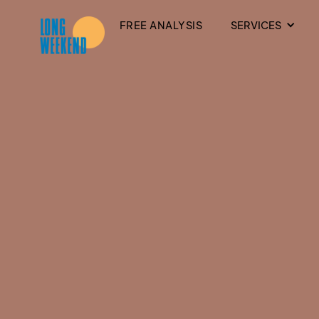
FREE ANALYSIS
SERVICES