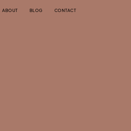
ABOUT
BLOG
CONTACT