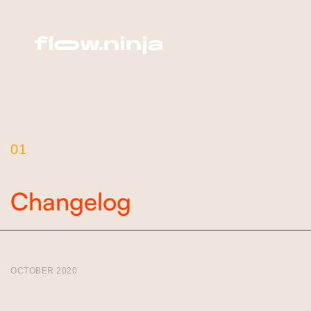
01
Changelog
OCTOBER 2020
Version 1.2