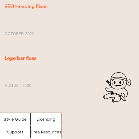
SEO Heading Fixes
OCTOBER 2020
Version 1.1
Logo bar fixes
AUGUST 2020
Version 1.0
Style Guide
Licencing
Support
Free Resources