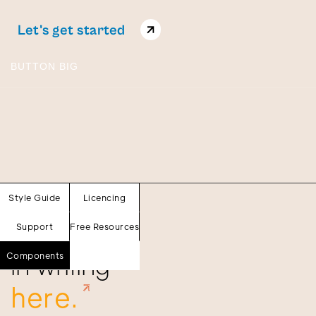
Let's get started
BUTTON BIG
Sections
Style Guide
Licencing
Our words
Support
Free Resources
in writing
Components
here.