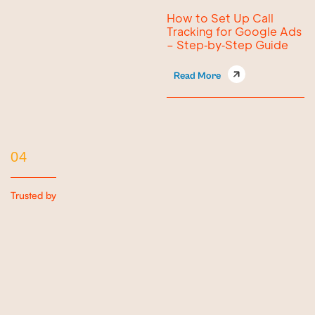
How to Set Up Call
Tracking for Google Ads
– Step‑by‑Step Guide
Read More
04
Trusted by