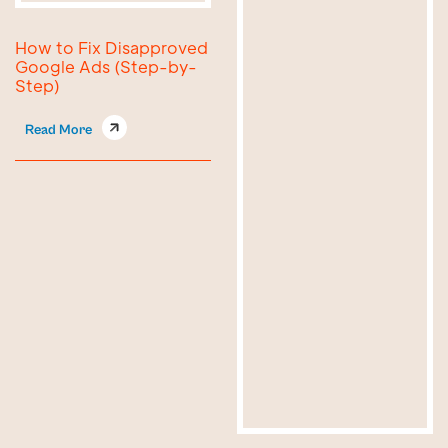
How to Fix Disapproved
Google Ads (Step-by-
Step)
Read More