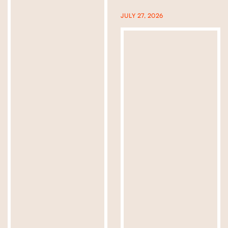
JULY 27, 2026