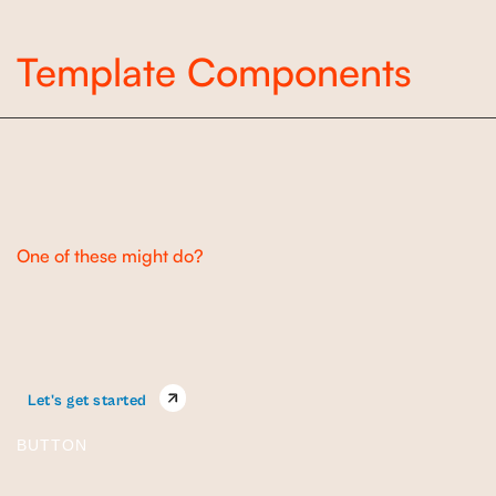
Template Components
Buttons
One of these might do?
Let's get started
BUTTON