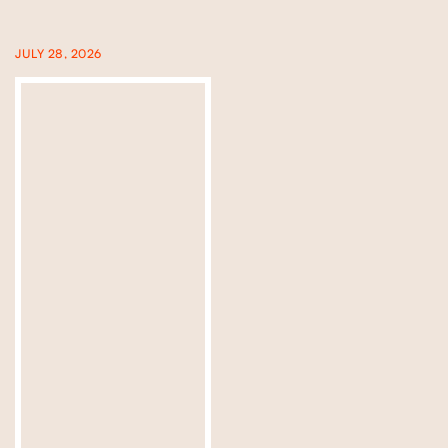
JULY 28, 2026