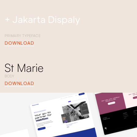
+ Jakarta Dispaly
PRIMARY TYPEFACE
DOWNLOAD
St Marie
BODY
DOWNLOAD