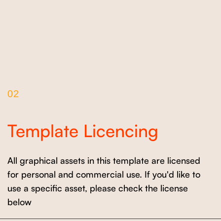
02
Template Licencing
All graphical assets in this template are licensed
for personal and commercial use. If you'd like to
use a specific asset, please check the license
below