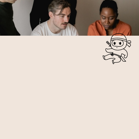
WEBSITE PHOTOS